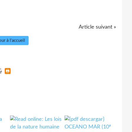
Article suivant »
ur à l'accueil