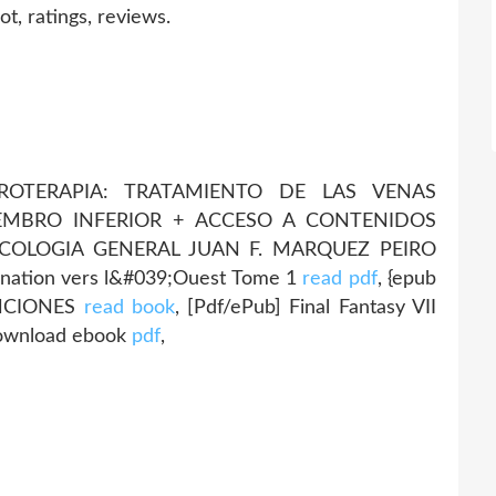
, ratings, reviews.
LEROTERAPIA: TRATAMIENTO DE LAS VENAS
IEMBRO INFERIOR + ACCESO A CONTENIDOS
COLOGIA GENERAL JUAN F. MARQUEZ PEIRO
rination vers l&#039;Ouest Tome 1
read pdf
, {epub
ANCIONES
read book
, [Pdf/ePub] Final Fantasy VII
download ebook
pdf
,