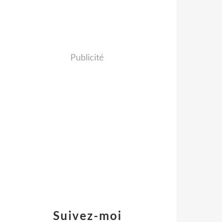
Publicité
Suivez-moi