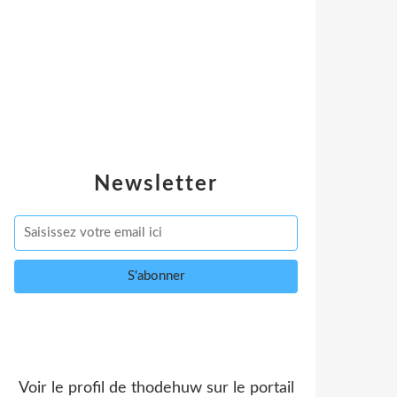
Newsletter
Voir le profil de
thodehuw
sur le portail