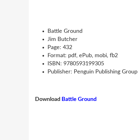
Battle Ground
Jim Butcher
Page: 432
Format: pdf, ePub, mobi, fb2
ISBN: 9780593199305
Publisher: Penguin Publishing Group
Download
Battle Ground