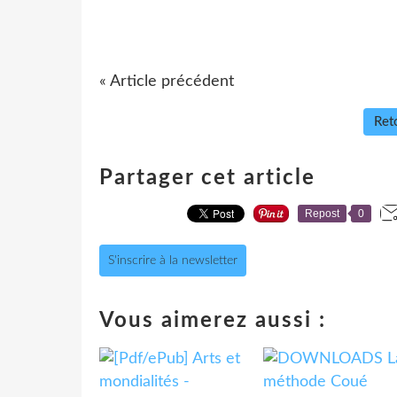
« Article précédent
Reto
Partager cet article
Repost
0
S'inscrire à la newsletter
Vous aimerez aussi :