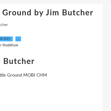
e Ground by Jim Butcher
tcher
08.2021
…
r thodehuw
m Butcher