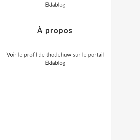
Eklablog
À propos
Voir le profil de
thodehuw
sur le portail
Eklablog