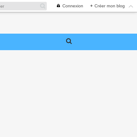
Connexion
+
Créer mon blog