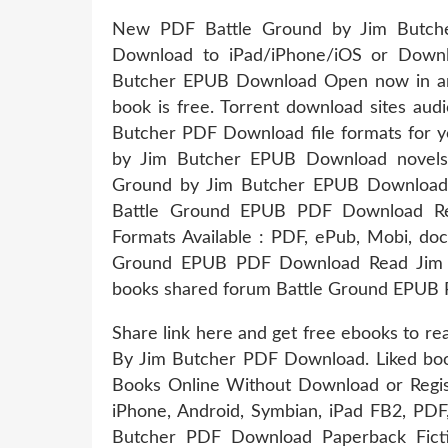
New PDF Battle Ground by Jim Butch
Download to iPad/iPhone/iOS or Down
Butcher EPUB Download Open now in any
book is free. Torrent download sites au
Butcher PDF Download file formats for y
by Jim Butcher EPUB Download novels, f
Ground by Jim Butcher EPUB Download 
Battle Ground EPUB PDF Download Re
Formats Available : PDF, ePub, Mobi, doc
Ground EPUB PDF Download Read Jim B
books shared forum Battle Ground EPUB 
Share link here and get free ebooks to r
By Jim Butcher PDF Download. Liked bo
Books Online Without Download or Regist
iPhone, Android, Symbian, iPad FB2, PD
Butcher PDF Download Paperback Fict