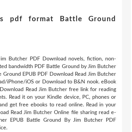
s pdf format Battle Ground
im Butcher PDF Download novels, fiction, non-
imited bandwidth PDF Battle Ground by Jim Butcher
tle Ground EPUB PDF Download Read Jim Butcher
iPad/iPhone/iOS or Download to B&N nook. eBook
ownload Read Jim Butcher free link for reading
 Read it on your Kindle device, PC, phones or
and get free ebooks to read online. Read in your
d Read Jim Butcher Online file sharing read e-
isher EPUB Battle Ground By Jim Butcher PDF
ce.