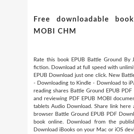
Free downloadable book
MOBI CHM
Rate this book EPUB Battle Ground By J
fiction. Download at full speed with unl
EPUB Download just one click. New Bat
- Downloading to Kindle - Download to 
reading shares Battle Ground EPUB PDF D
and reviewing PDF EPUB MOBI documents.
tablets Audio Download. Share link here 
browser Battle Ground EPUB PDF Downloa
book online. Download from the publ
Download iBooks on your Mac or iOS devi