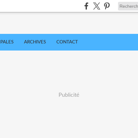
IPALES
ARCHIVES
CONTACT
Publicité