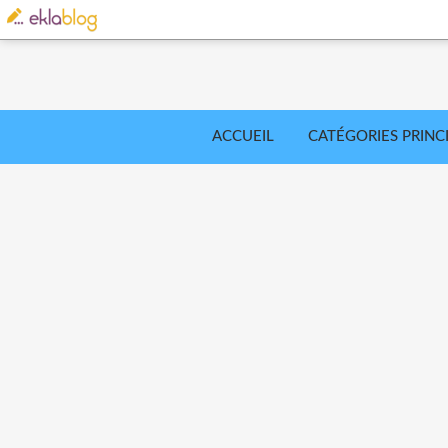
ACCUEIL
CATÉGORIES PRINC