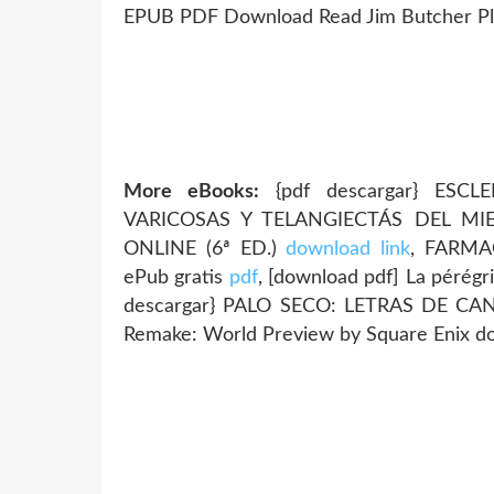
EPUB PDF Download Read Jim Butcher Plot
More eBooks:
{pdf descargar} ESC
VARICOSAS Y TELANGIECTÁS DEL M
ONLINE (6ª ED.)
download link
, FARMA
ePub gratis
pdf
, [download pdf] La pérég
descargar} PALO SECO: LETRAS DE C
Remake: World Preview by Square Enix 