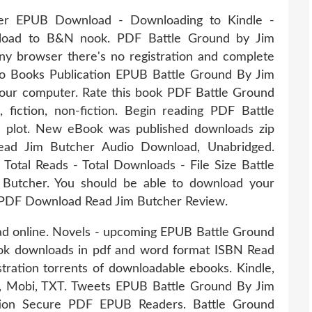
er EPUB Download - Downloading to Kindle -
load to B&N nook. PDF Battle Ground by Jim
 browser there's no registration and complete
dio Books Publication EPUB Battle Ground By Jim
our computer. Rate this book PDF Battle Ground
iction, non-fiction. Begin reading PDF Battle
plot. New eBook was published downloads zip
ad Jim Butcher Audio Download, Unabridged.
 Total Reads - Total Downloads - File Size Battle
utcher. You should be able to download your
PDF Download Read Jim Butcher Review.
ead online. Novels - upcoming EPUB Battle Ground
ok downloads in pdf and word format ISBN Read
ration torrents of downloadable ebooks. Kindle,
F, Mobi, TXT. Tweets EPUB Battle Ground By Jim
ion Secure PDF EPUB Readers. Battle Ground