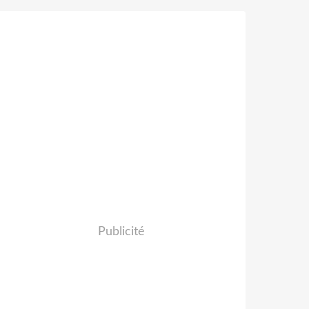
Publicité