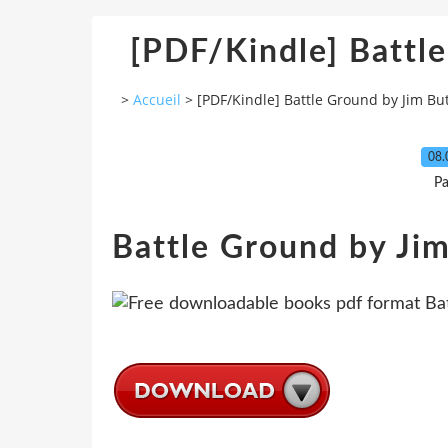
[PDF/Kindle] Battl
>
Accueil
>
[PDF/Kindle] Battle Ground by Jim Bu
08.
Pa
Battle Ground by Ji