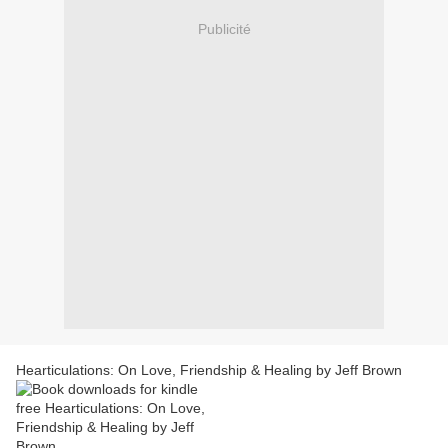
Publicité
Hearticulations: On Love, Friendship & Healing by Jeff Brown