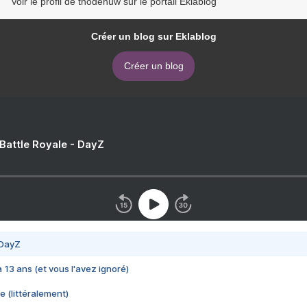
Voir le profil de thodehuw sur le portail Eklablog
Créer un blog sur Eklablog
Créer un blog
 Battle Royale - DayZ
 DayZ
 a 13 ans (et vous l'avez ignoré)
e (littéralement)