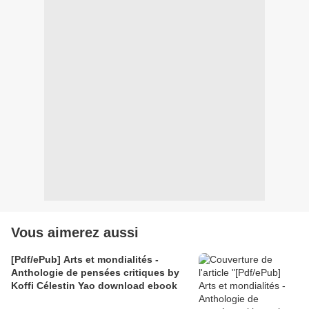
Vous aimerez aussi
[Pdf/ePub] Arts et mondialités -
Anthologie de pensées critiques by
Koffi Célestin Yao download ebook