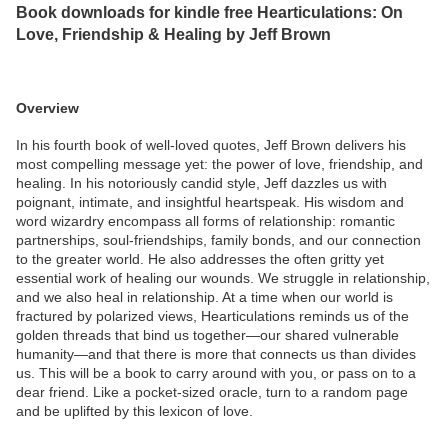
Book downloads for kindle free Hearticulations: On
Love, Friendship & Healing by Jeff Brown
Overview
In his fourth book of well-loved quotes, Jeff Brown delivers his
most compelling message yet: the power of love, friendship, and
healing. In his notoriously candid style, Jeff dazzles us with
poignant, intimate, and insightful heartspeak. His wisdom and
word wizardry encompass all forms of relationship: romantic
partnerships, soul-friendships, family bonds, and our connection
to the greater world. He also addresses the often gritty yet
essential work of healing our wounds. We struggle in relationship,
and we also heal in relationship. At a time when our world is
fractured by polarized views, Hearticulations reminds us of the
golden threads that bind us together—our shared vulnerable
humanity—and that there is more that connects us than divides
us. This will be a book to carry around with you, or pass on to a
dear friend. Like a pocket-sized oracle, turn to a random page
and be uplifted by this lexicon of love.