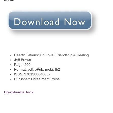
Hearticulations: On Love, Friendship & Healing
Jeff Brown
Page: 200
Format: pdf, ePub, mobi, fb2
ISBN: 9781988648057
Publisher: Enrealment Press
Download eBook