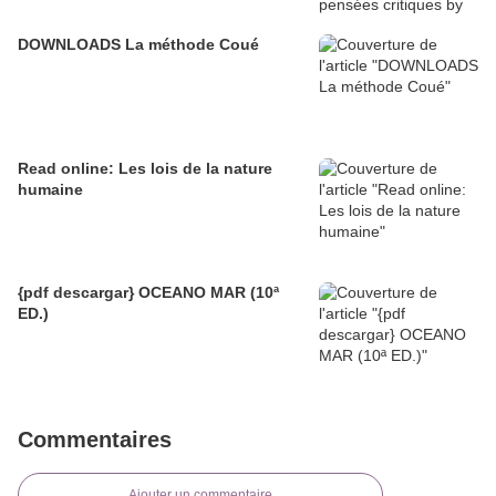
DOWNLOADS La méthode Coué
Read online: Les lois de la nature
humaine
{pdf descargar} OCEANO MAR (10ª
ED.)
Commentaires
Ajouter un commentaire