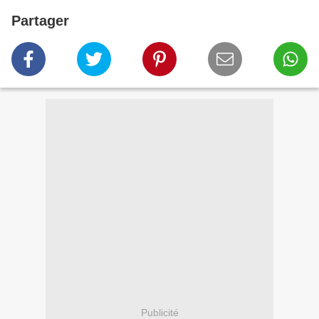
Partager
Publicité