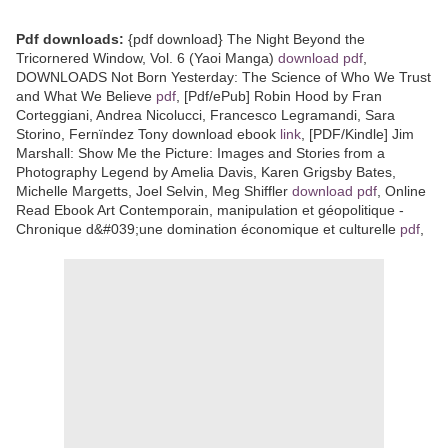
Pdf downloads:
{pdf download} The Night Beyond the
Tricornered Window, Vol. 6 (Yaoi Manga)
download pdf
,
DOWNLOADS Not Born Yesterday: The Science of Who We Trust
and What We Believe
pdf
, [Pdf/ePub] Robin Hood by Fran
Corteggiani, Andrea Nicolucci, Francesco Legramandi, Sara
Storino, Fernïndez Tony download ebook
link
, [PDF/Kindle] Jim
Marshall: Show Me the Picture: Images and Stories from a
Photography Legend by Amelia Davis, Karen Grigsby Bates,
Michelle Margetts, Joel Selvin, Meg Shiffler
download pdf
, Online
Read Ebook Art Contemporain, manipulation et géopolitique -
Chronique d&#039;une domination économique et culturelle
pdf
,