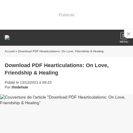
Publicité
MENU
Accueil
» Download PDF Hearticulations: On Love, Friendship & Healing
Download PDF Hearticulations: On Love,
Friendship & Healing
Publié le 13/12/2021 à 09:25
Par
thodehuw