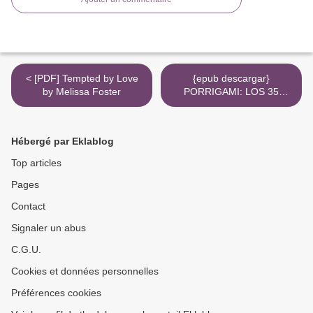
< [PDF] Tempted by Love
{epub descargar}
by Melissa Foster
PORRIGAMI: LOS 35
MEJORES PORROS DE
TODOS LOS TIEMPOS >
Hébergé par Eklablog
Top articles
Pages
Contact
Signaler un abus
C.G.U.
Cookies et données personnelles
Préférences cookies