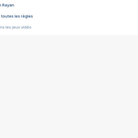
im Rayan
 toutes les règles
s les jeux vidéo
us choquant de Rockstar ? - Le scandale BULLY
e plus moche de Steam
du RÊVE tourne au CAUCHEMAR
pendant 8 heures
it… à tort
umiliés par un jeu vidéo
ire - Final Fantasy 8
ti un empire - Age of Empires
story DOFUS